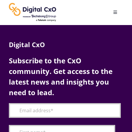
Skip
to
Toggle
content
Navigatio
Digital Transformation
Digital CxO
Business Culture
Subscribe to the CxO
community. Get access to the
AI
latest news and insights you
Change Management
need to lead.
Videos
Podcast Archives