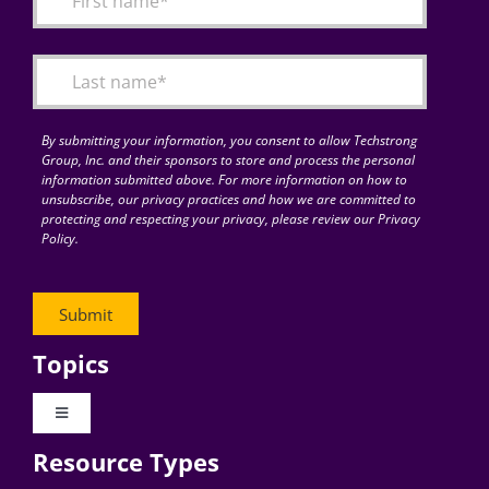
Articles
Search
for:
By submitting your information, you consent to allow Techstrong
Group, Inc. and their sponsors to store and process the personal
information submitted above. For more information on how to
unsubscribe, our privacy practices and how we are committed to
protecting and respecting your privacy, please review our Privacy
Policy.
Topics
Toggle
Navigation
Resource Types
Digital Transformation