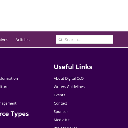
Search
hives
Articles
for:
Useful Links
nsformation
About Digital CxO
lture
Writers Guidelines
Events
nagement
Contact
Sponsor
rce Types
Media Kit