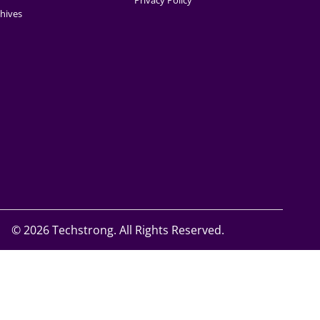
Privacy Policy
hives
©
2026 Techstrong. All Rights Reserved.