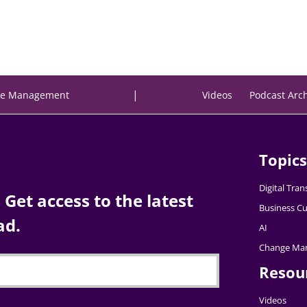
|
e Management
Videos
Podcast Arc
Topics
Digital Tra
Get access to the latest
Business Cu
ad.
AI
Change Ma
Resou
Videos