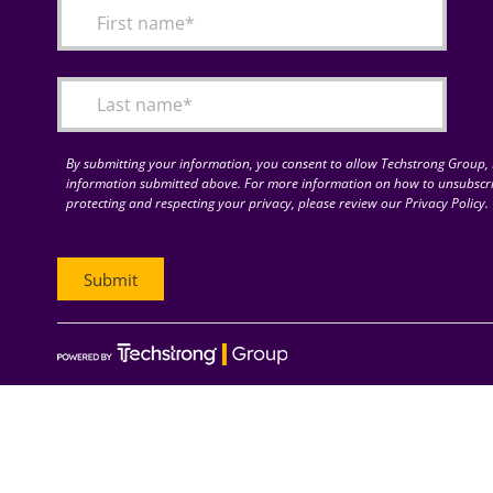
By submitting your information, you consent to allow Techstrong Group, I
information submitted above. For more information on how to unsubscri
protecting and respecting your privacy, please review our Privacy Policy.