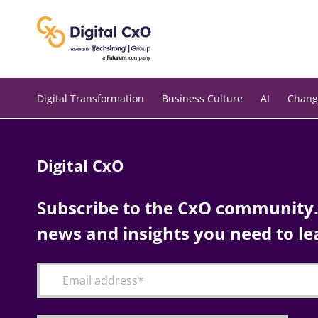
Skip
to
content
Digital Transformation
Business Culture
AI
Chang
Digital CxO
Subscribe to the CxO community. 
news and insights you need to le