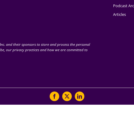
Podcast Arc
Articles
nc. and their sponsors to store and process the personal
be, our privacy practices and how we are committed to