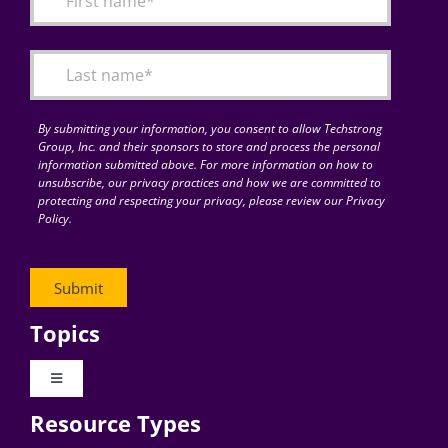
Articles
Search
for:
By submitting your information, you consent to allow Techstrong
Group, Inc. and their sponsors to store and process the personal
information submitted above. For more information on how to
unsubscribe, our privacy practices and how we are committed to
protecting and respecting your privacy, please review our Privacy
Policy.
Topics
Toggle
Navigation
Resource Types
Digital Transformation