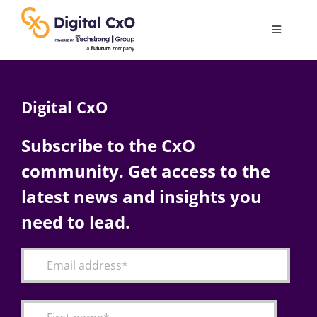
Skip
to
Toggle
content
Navigatio
Digital Transformation
Digital CxO
Business Culture
Subscribe to the CxO
community. Get access to the
AI
latest news and insights you
Change Management
need to lead.
Videos
Podcast Archives