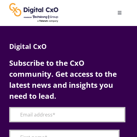
Skip
to
Toggle
content
Navigatio
Digital Transformation
Digital CxO
Business Culture
Subscribe to the CxO
community. Get access to the
AI
latest news and insights you
Change Management
need to lead.
Videos
Podcast Archives