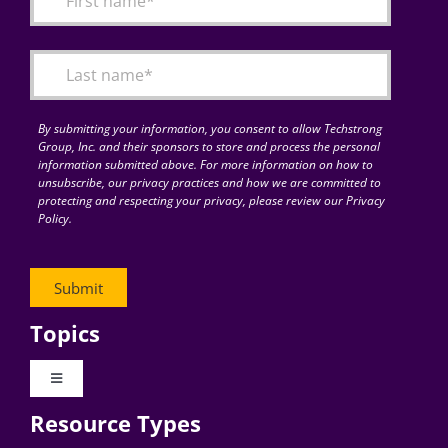
Articles
Search
for:
By submitting your information, you consent to allow Techstrong
Group, Inc. and their sponsors to store and process the personal
information submitted above. For more information on how to
unsubscribe, our privacy practices and how we are committed to
protecting and respecting your privacy, please review our Privacy
Policy.
Topics
Toggle
Navigation
Resource Types
Digital Transformation