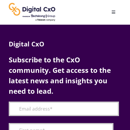
Skip
to
Toggle
content
Navigatio
Digital Transformation
Digital CxO
Business Culture
Subscribe to the CxO
community. Get access to the
AI
latest news and insights you
Change Management
need to lead.
Videos
Podcast Archives