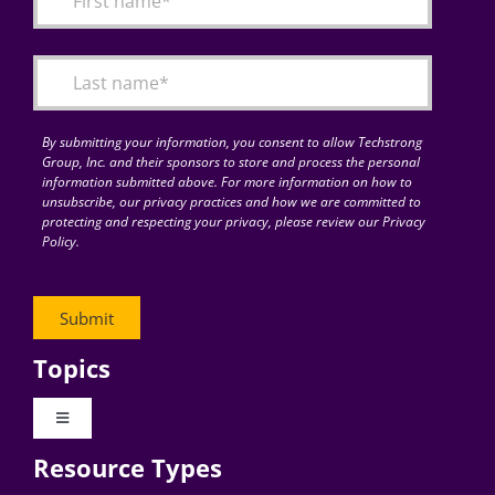
Articles
Search
for:
By submitting your information, you consent to allow Techstrong
Group, Inc. and their sponsors to store and process the personal
information submitted above. For more information on how to
unsubscribe, our privacy practices and how we are committed to
protecting and respecting your privacy, please review our Privacy
Policy.
Topics
Toggle
Navigation
Resource Types
Digital Transformation