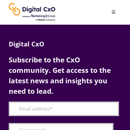
Skip
to
Toggle
content
Navigatio
Digital Transformation
Digital CxO
Business Culture
Subscribe to the CxO
community. Get access to the
AI
latest news and insights you
Change Management
need to lead.
Videos
Podcast Archives