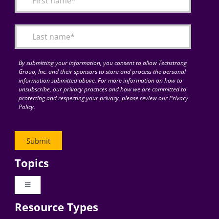
Articles
Search
for:
By submitting your information, you consent to allow Techstrong
Group, Inc. and their sponsors to store and process the personal
information submitted above. For more information on how to
unsubscribe, our privacy practices and how we are committed to
protecting and respecting your privacy, please review our Privacy
Policy.
Topics
Toggle
Navigation
Resource Types
Digital Transformation