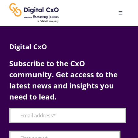
Skip
to
Toggle
content
Navigatio
Digital Transformation
Digital CxO
Business Culture
Subscribe to the CxO
community. Get access to the
AI
latest news and insights you
Change Management
need to lead.
Videos
Podcast Archives