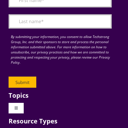
Articles
Search
for:
By submitting your information, you consent to allow Techstrong
Group, Inc. and their sponsors to store and process the personal
information submitted above. For more information on how to
unsubscribe, our privacy practices and how we are committed to
protecting and respecting your privacy, please review our Privacy
Policy.
Topics
Toggle
Navigation
Resource Types
Digital Transformation