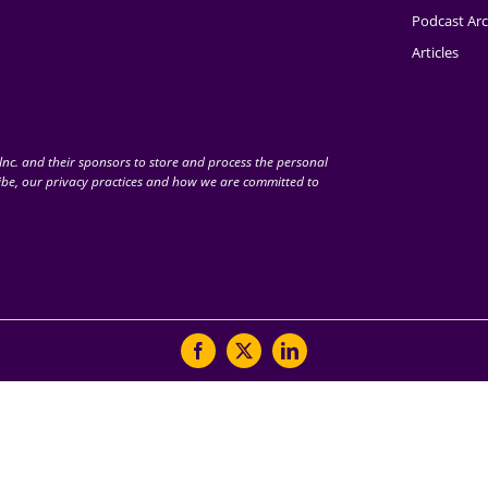
Podcast Arc
Articles
nc. and their sponsors to store and process the personal
be, our privacy practices and how we are committed to