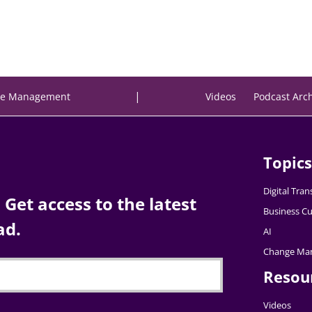
|
e Management
Videos
Podcast Arc
Topics
Digital Tra
Get access to the latest
Business Cu
ad.
AI
Change Ma
Resou
Videos