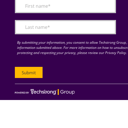
By submitting your information, you consent to allow Techstrong Group, I
information submitted above. For more information on how to unsubscri
protecting and respecting your privacy, please review our Privacy Policy.