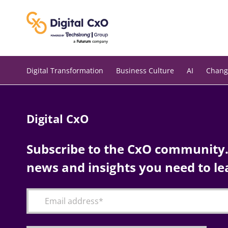
Skip
to
content
Digital Transformation
Business Culture
AI
Chang
Digital CxO
Subscribe to the CxO community. 
news and insights you need to le