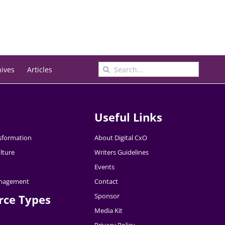
Search
hives
Articles
for:
Useful Links
nsformation
About Digital CxO
lture
Writers Guidelines
Events
nagement
Contact
Sponsor
rce Types
Media Kit