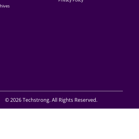
Privacy Policy
hives
©
2026 Techstrong. All Rights Reserved.