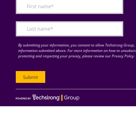
By submitting your information, you consent to allow Techstrong Group, I
information submitted above. For more information on how to unsubscri
protecting and respecting your privacy, please review our Privacy Policy.