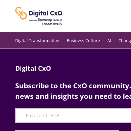
Skip
to
content
Digital Transformation
Business Culture
AI
Chang
Digital CxO
Subscribe to the CxO community. 
news and insights you need to le