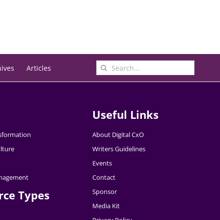
Search
hives
Articles
for:
Useful Links
nsformation
About Digital CxO
lture
Writers Guidelines
Events
nagement
Contact
Sponsor
rce Types
Media Kit