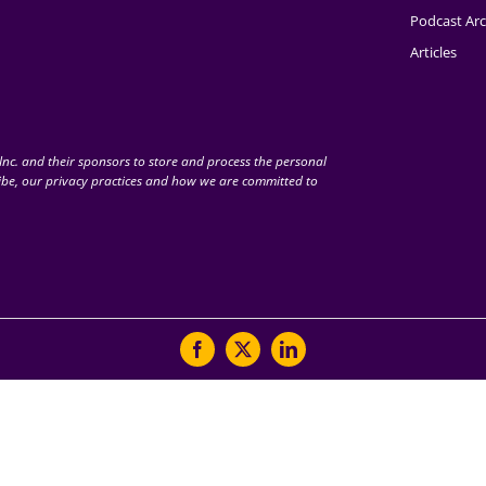
Podcast Arc
Articles
nc. and their sponsors to store and process the personal
be, our privacy practices and how we are committed to