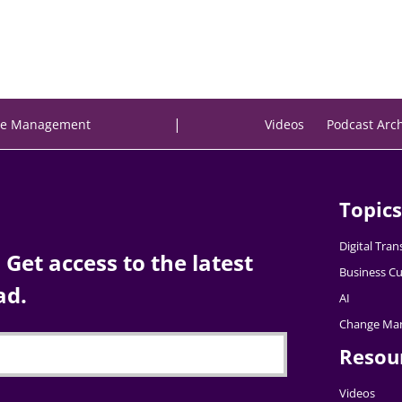
|
e Management
Videos
Podcast Arc
Topics
Digital Tra
Get access to the latest
Business Cu
ad.
AI
Change Ma
Resou
Videos