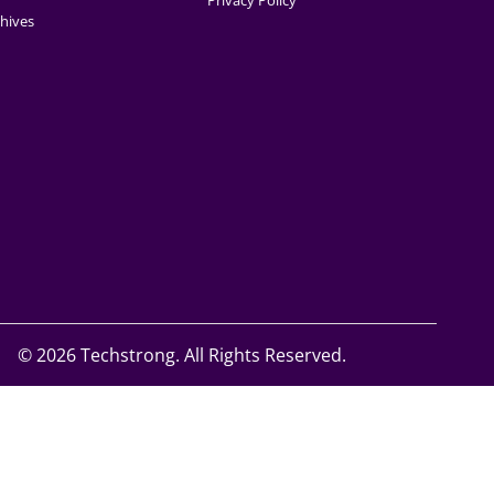
Privacy Policy
hives
©
2026 Techstrong. All Rights Reserved.