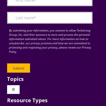
Articles
Search
for:
By submitting your information, you consent to allow Techstrong
Group, Inc. and their sponsors to store and process the personal
information submitted above. For more information on how to
unsubscribe, our privacy practices and how we are committed to
protecting and respecting your privacy, please review our Privacy
Policy.
Topics
Toggle
Navigation
Resource Types
Digital Transformation