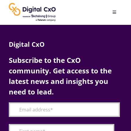
Skip
to
Toggle
content
Navigatio
Digital Transformation
Digital CxO
Business Culture
Subscribe to the CxO
community. Get access to the
AI
latest news and insights you
Change Management
need to lead.
Videos
Podcast Archives