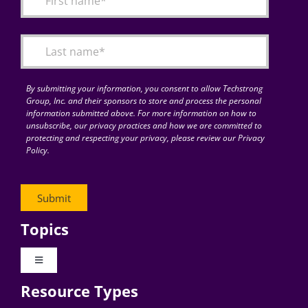
Articles
Search
for:
By submitting your information, you consent to allow Techstrong
Group, Inc. and their sponsors to store and process the personal
information submitted above. For more information on how to
unsubscribe, our privacy practices and how we are committed to
protecting and respecting your privacy, please review our Privacy
Policy.
Topics
Toggle
Navigation
Resource Types
Digital Transformation