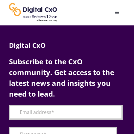
Skip
to
Toggle
content
Navigatio
Digital Transformation
Digital CxO
Business Culture
Subscribe to the CxO
community. Get access to the
AI
latest news and insights you
Change Management
need to lead.
Videos
Podcast Archives