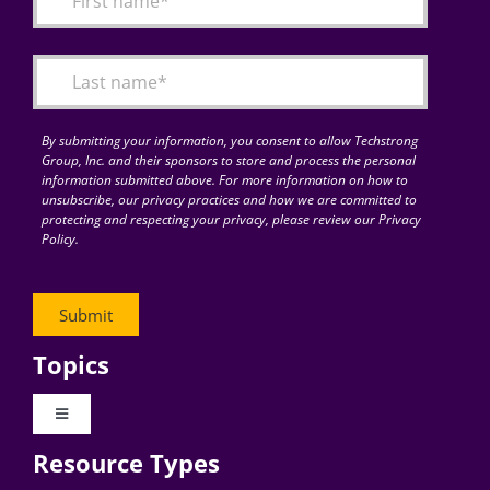
Articles
Search
for:
By submitting your information, you consent to allow Techstrong
Group, Inc. and their sponsors to store and process the personal
information submitted above. For more information on how to
unsubscribe, our privacy practices and how we are committed to
protecting and respecting your privacy, please review our Privacy
Policy.
Topics
Toggle
Navigation
Resource Types
Digital Transformation