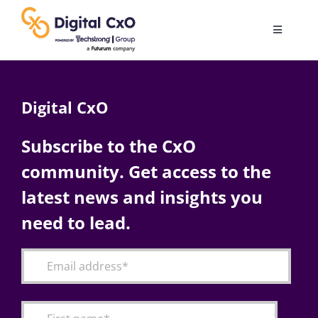
Skip
to
Toggle
content
Navigatio
Digital Transformation
Digital CxO
Business Culture
Subscribe to the CxO
community. Get access to the
AI
latest news and insights you
Change Management
need to lead.
Videos
Podcast Archives