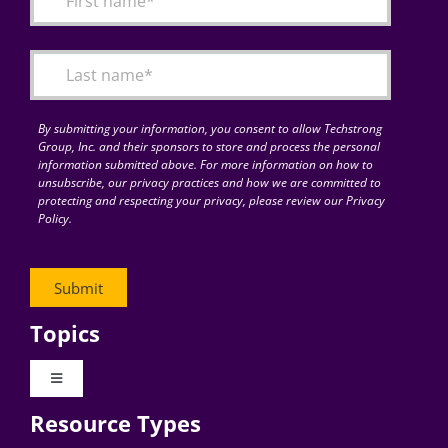
Articles
Search
for:
By submitting your information, you consent to allow Techstrong
Group, Inc. and their sponsors to store and process the personal
information submitted above. For more information on how to
unsubscribe, our privacy practices and how we are committed to
protecting and respecting your privacy, please review our Privacy
Policy.
Topics
Toggle
Navigation
Resource Types
Digital Transformation