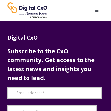
Skip
to
Toggle
content
Navigatio
Digital Transformation
Digital CxO
Business Culture
Subscribe to the CxO
community. Get access to the
AI
latest news and insights you
Change Management
need to lead.
Videos
Podcast Archives