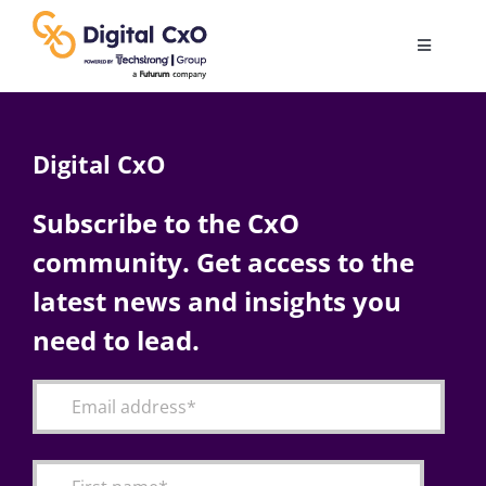
Skip
to
Toggle
content
Navigatio
Digital Transformation
Digital CxO
Business Culture
Subscribe to the CxO
community. Get access to the
AI
latest news and insights you
Change Management
need to lead.
Videos
Podcast Archives