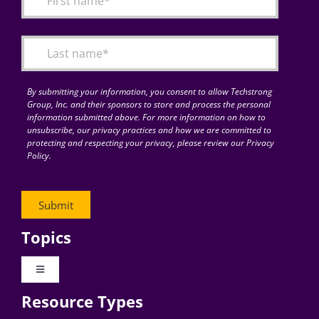
Articles
Search
for:
By submitting your information, you consent to allow Techstrong
Group, Inc. and their sponsors to store and process the personal
information submitted above. For more information on how to
unsubscribe, our privacy practices and how we are committed to
protecting and respecting your privacy, please review our Privacy
Policy.
Topics
Toggle
Navigation
Resource Types
Digital Transformation