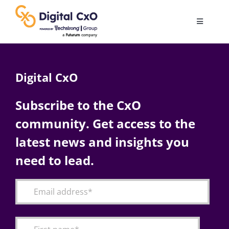
Skip
to
Toggle
content
Navigatio
Digital Transformation
Digital CxO
Business Culture
Subscribe to the CxO
community. Get access to the
AI
latest news and insights you
Change Management
need to lead.
Videos
Podcast Archives