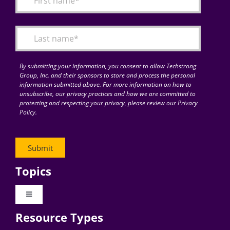
Articles
Search
for:
By submitting your information, you consent to allow Techstrong
Group, Inc. and their sponsors to store and process the personal
information submitted above. For more information on how to
unsubscribe, our privacy practices and how we are committed to
protecting and respecting your privacy, please review our Privacy
Policy.
Topics
Toggle
Navigation
Resource Types
Digital Transformation