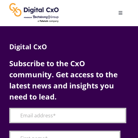
Skip
to
Toggle
content
Navigatio
Digital Transformation
Digital CxO
Business Culture
Subscribe to the CxO
community. Get access to the
AI
latest news and insights you
Change Management
need to lead.
Videos
Podcast Archives