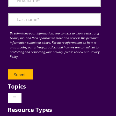
Articles
Search
for:
By submitting your information, you consent to allow Techstrong
Group, Inc. and their sponsors to store and process the personal
information submitted above. For more information on how to
unsubscribe, our privacy practices and how we are committed to
protecting and respecting your privacy, please review our Privacy
Policy.
Topics
Toggle
Navigation
Resource Types
Digital Transformation