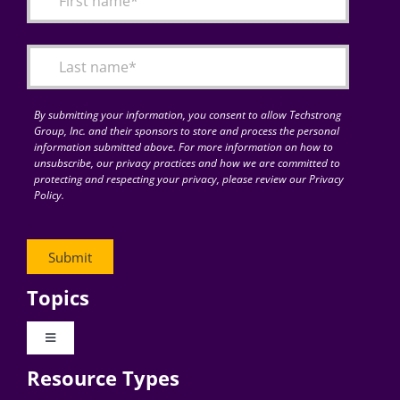
Articles
Search
for:
By submitting your information, you consent to allow Techstrong
Group, Inc. and their sponsors to store and process the personal
information submitted above. For more information on how to
unsubscribe, our privacy practices and how we are committed to
protecting and respecting your privacy, please review our Privacy
Policy.
Topics
Toggle
Navigation
Resource Types
Digital Transformation