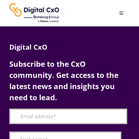
Skip
to
Toggle
content
Navigatio
Digital Transformation
Digital CxO
Business Culture
Subscribe to the CxO
community. Get access to the
AI
latest news and insights you
Change Management
need to lead.
Videos
Podcast Archives