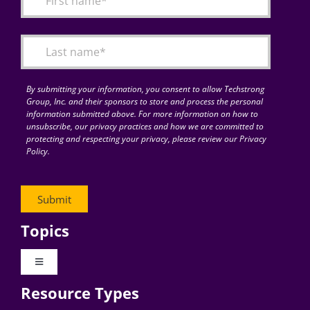
Articles
Search
for:
By submitting your information, you consent to allow Techstrong
Group, Inc. and their sponsors to store and process the personal
information submitted above. For more information on how to
unsubscribe, our privacy practices and how we are committed to
protecting and respecting your privacy, please review our Privacy
Policy.
Topics
Toggle
Navigation
Resource Types
Digital Transformation