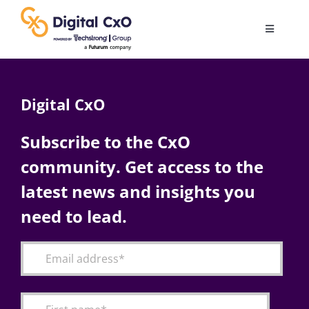
Skip
to
Toggle
content
Navigatio
Digital Transformation
Digital CxO
Business Culture
Subscribe to the CxO
community. Get access to the
AI
latest news and insights you
Change Management
need to lead.
Videos
Podcast Archives