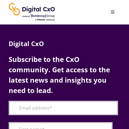
Skip
to
Toggle
content
Navigatio
Digital Transformation
Digital CxO
Business Culture
Subscribe to the CxO
community. Get access to the
AI
latest news and insights you
Change Management
need to lead.
Videos
Podcast Archives