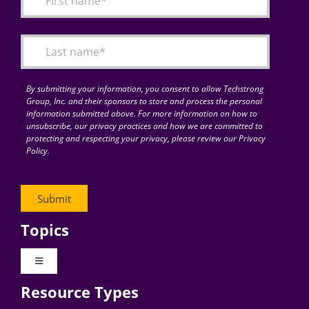
Articles
Search
for:
By submitting your information, you consent to allow Techstrong
Group, Inc. and their sponsors to store and process the personal
information submitted above. For more information on how to
unsubscribe, our privacy practices and how we are committed to
protecting and respecting your privacy, please review our Privacy
Policy.
Topics
Toggle
Navigation
Resource Types
Digital Transformation