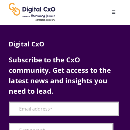
Skip
to
Toggle
content
Navigatio
Digital Transformation
Digital CxO
Business Culture
Subscribe to the CxO
community. Get access to the
AI
latest news and insights you
Change Management
need to lead.
Videos
Podcast Archives