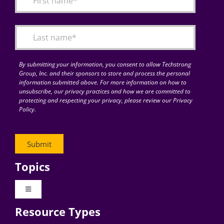
Articles
Search
for:
By submitting your information, you consent to allow Techstrong
Group, Inc. and their sponsors to store and process the personal
information submitted above. For more information on how to
unsubscribe, our privacy practices and how we are committed to
protecting and respecting your privacy, please review our Privacy
Policy.
Topics
Toggle
Navigation
Resource Types
Digital Transformation