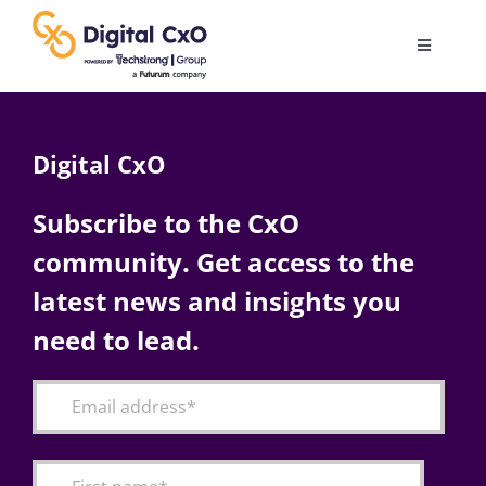
Skip
to
Toggle
content
Navigatio
Digital Transformation
Digital CxO
Business Culture
Subscribe to the CxO
community. Get access to the
AI
latest news and insights you
Change Management
need to lead.
Videos
Podcast Archives