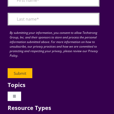
Articles
Search
for:
By submitting your information, you consent to allow Techstrong
Group, Inc. and their sponsors to store and process the personal
information submitted above. For more information on how to
unsubscribe, our privacy practices and how we are committed to
protecting and respecting your privacy, please review our Privacy
Policy.
Topics
Toggle
Navigation
Resource Types
Digital Transformation