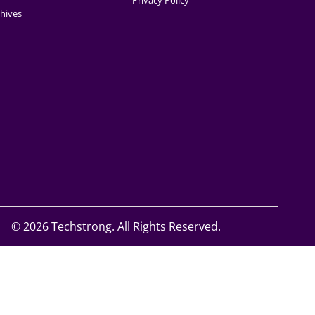
Privacy Policy
hives
©
2026 Techstrong. All Rights Reserved.