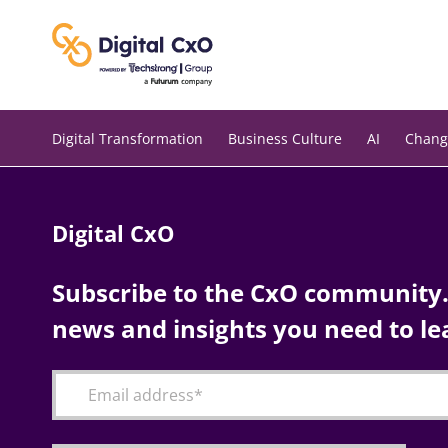
Skip
to
content
Digital Transformation
Business Culture
AI
Chang
Digital CxO
Subscribe to the CxO community. 
news and insights you need to le