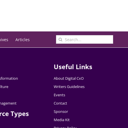
Search
hives
Articles
for:
Useful Links
nsformation
About Digital CxO
lture
Writers Guidelines
Events
nagement
Contact
Sponsor
rce Types
Media Kit