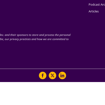
Podcast Arc
Articles
nc. and their sponsors to store and process the personal
be, our privacy practices and how we are committed to