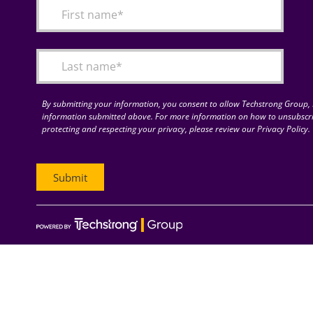
By submitting your information, you consent to allow Techstrong Group, I
information submitted above. For more information on how to unsubscri
protecting and respecting your privacy, please review our Privacy Policy.