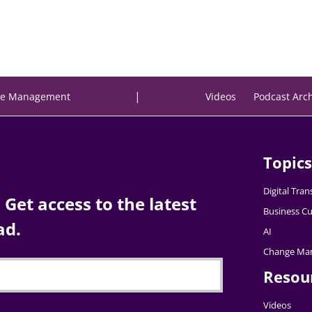
|
e Management
Videos
Podcast Arc
Topics
Digital Tra
Get access to the latest
Business Cu
ad.
AI
Change Ma
Resou
Videos