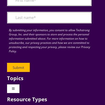
Articles
Search
for:
By submitting your information, you consent to allow Techstrong
Group, Inc. and their sponsors to store and process the personal
information submitted above. For more information on how to
unsubscribe, our privacy practices and how we are committed to
protecting and respecting your privacy, please review our Privacy
Policy.
Topics
Toggle
Navigation
Resource Types
Digital Transformation