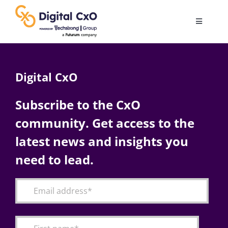
Skip
to
Toggle
content
Navigatio
Digital Transformation
Digital CxO
Business Culture
Subscribe to the CxO
community. Get access to the
AI
latest news and insights you
Change Management
need to lead.
Videos
Podcast Archives