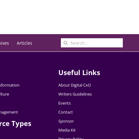
Search
hives
Articles
for:
Useful Links
nsformation
About Digital CxO
lture
Writers Guidelines
Events
nagement
Contact
Sponsor
rce Types
Media Kit