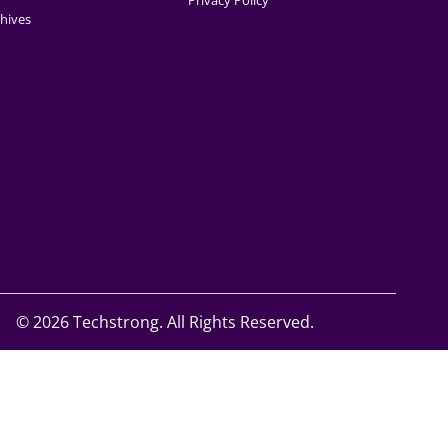
Privacy Policy
hives
©
2026 Techstrong. All Rights Reserved.