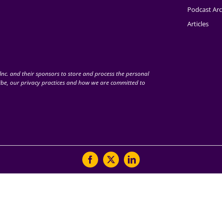
Podcast Arc
Articles
nc. and their sponsors to store and process the personal
be, our privacy practices and how we are committed to