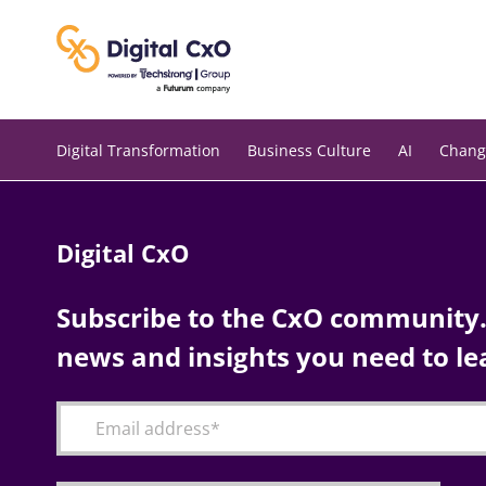
Skip
to
content
Digital Transformation
Business Culture
AI
Chang
Digital CxO
Subscribe to the CxO community. 
news and insights you need to le