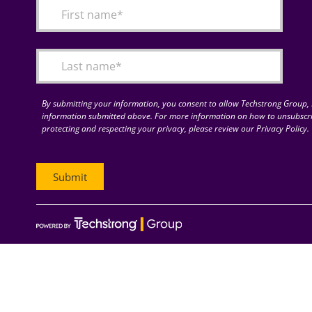
By submitting your information, you consent to allow Techstrong Group, I
information submitted above. For more information on how to unsubscri
protecting and respecting your privacy, please review our Privacy Policy.