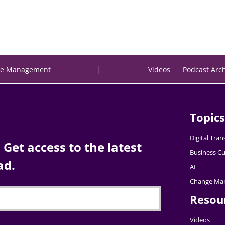
|
e Management
Videos
Podcast Arc
Topics
Digital Tra
Get access to the latest
Business Cu
ad.
AI
Change Ma
Resou
Videos