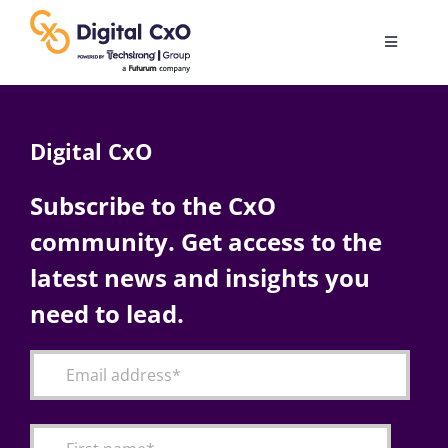
Skip
to
Toggle
content
Navigatio
Digital Transformation
Digital CxO
Business Culture
Subscribe to the CxO
community. Get access to the
AI
latest news and insights you
Change Management
need to lead.
Videos
Podcast Archives