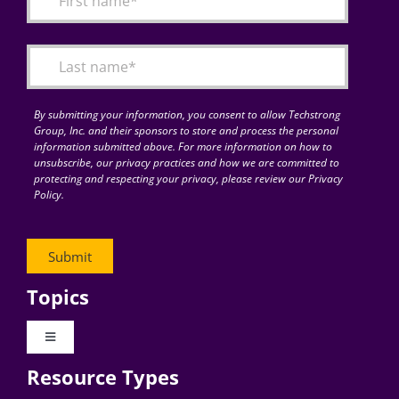
Articles
Search
for:
By submitting your information, you consent to allow Techstrong
Group, Inc. and their sponsors to store and process the personal
information submitted above. For more information on how to
unsubscribe, our privacy practices and how we are committed to
protecting and respecting your privacy, please review our Privacy
Policy.
Topics
Toggle
Navigation
Resource Types
Digital Transformation