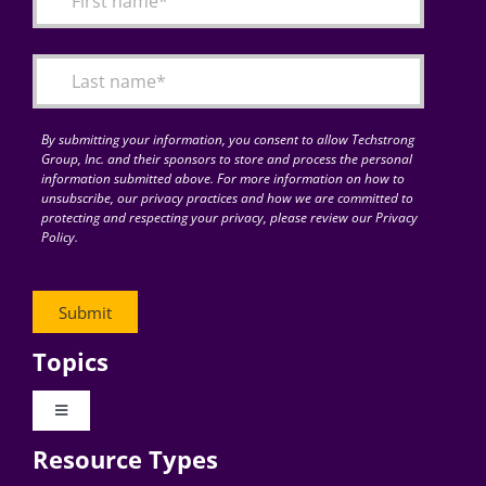
Articles
Search
for:
By submitting your information, you consent to allow Techstrong
Group, Inc. and their sponsors to store and process the personal
information submitted above. For more information on how to
unsubscribe, our privacy practices and how we are committed to
protecting and respecting your privacy, please review our Privacy
Policy.
Topics
Toggle
Navigation
Resource Types
Digital Transformation