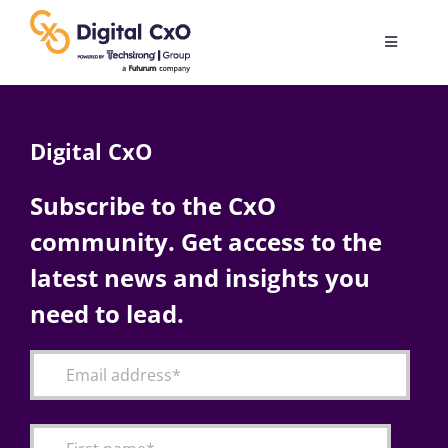
Skip
to
Toggle
content
Navigatio
Digital Transformation
Digital CxO
Business Culture
Subscribe to the CxO
community. Get access to the
AI
latest news and insights you
Change Management
need to lead.
Videos
Podcast Archives