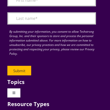
Articles
Search
for:
By submitting your information, you consent to allow Techstrong
Group, Inc. and their sponsors to store and process the personal
information submitted above. For more information on how to
unsubscribe, our privacy practices and how we are committed to
protecting and respecting your privacy, please review our Privacy
Policy.
Topics
Toggle
Navigation
Resource Types
Digital Transformation