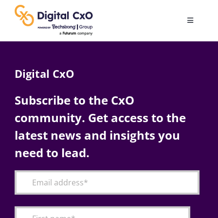
Skip
to
Toggle
content
Navigatio
Digital Transformation
Digital CxO
Business Culture
Subscribe to the CxO
community. Get access to the
AI
latest news and insights you
Change Management
need to lead.
Videos
Podcast Archives