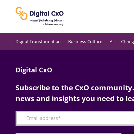
Skip
to
content
Digital Transformation
Business Culture
AI
Chang
Digital CxO
Subscribe to the CxO community. 
news and insights you need to le