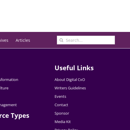
Search
hives
Articles
for:
Useful Links
nsformation
About Digital CxO
lture
Writers Guidelines
Events
nagement
Contact
Sponsor
rce Types
Media Kit