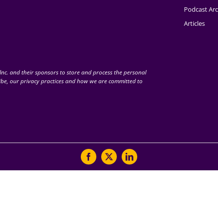
Podcast Arc
Articles
nc. and their sponsors to store and process the personal
be, our privacy practices and how we are committed to