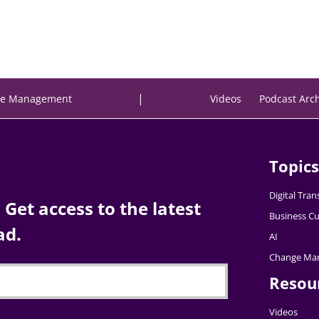
|
e Management
Videos
Podcast Arc
Topics
Digital Tra
Get access to the latest
Business Cu
ad.
AI
Change Ma
Resou
Videos