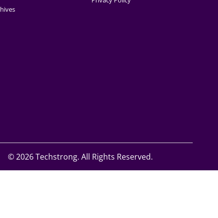
Privacy Policy
hives
©
2026 Techstrong. All Rights Reserved.