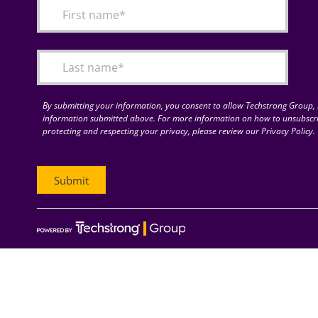
By submitting your information, you consent to allow Techstrong Group, I
information submitted above. For more information on how to unsubscri
protecting and respecting your privacy, please review our Privacy Policy.