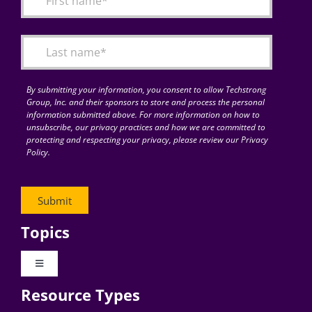
Articles
Search
for:
By submitting your information, you consent to allow Techstrong
Group, Inc. and their sponsors to store and process the personal
information submitted above. For more information on how to
unsubscribe, our privacy practices and how we are committed to
protecting and respecting your privacy, please review our Privacy
Policy.
Topics
Toggle
Navigation
Resource Types
Digital Transformation