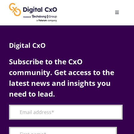
Skip
to
Toggle
content
Navigatio
Digital Transformation
Digital CxO
Business Culture
Subscribe to the CxO
community. Get access to the
AI
latest news and insights you
Change Management
need to lead.
Videos
Podcast Archives