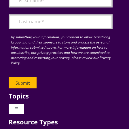
Articles
Search
for:
By submitting your information, you consent to allow Techstrong
Group, Inc. and their sponsors to store and process the personal
information submitted above. For more information on how to
unsubscribe, our privacy practices and how we are committed to
protecting and respecting your privacy, please review our Privacy
Policy.
Topics
Toggle
Navigation
Resource Types
Digital Transformation