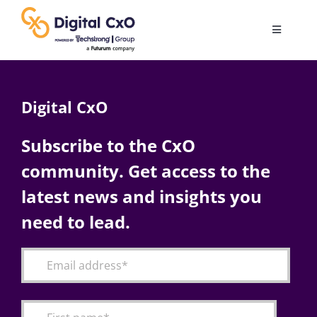
Skip
to
Toggle
content
Navigatio
Digital Transformation
Digital CxO
Business Culture
Subscribe to the CxO
community. Get access to the
AI
latest news and insights you
Change Management
need to lead.
Videos
Podcast Archives