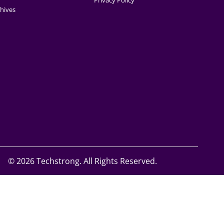
Privacy Policy
hives
©
2026 Techstrong. All Rights Reserved.