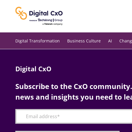
Skip
to
content
Digital Transformation
Business Culture
AI
Chang
Digital CxO
Subscribe to the CxO community. 
news and insights you need to le