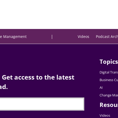
|
e Management
Videos
Podcast Arc
Topics
Digital Tra
Get access to the latest
Business Cu
ad.
AI
Change Ma
Resou
Videos