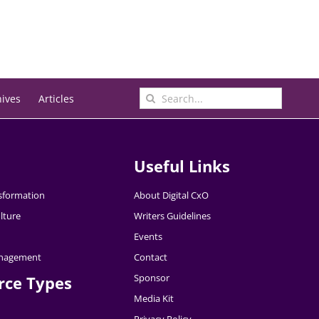
Search
hives
Articles
for:
Useful Links
nsformation
About Digital CxO
lture
Writers Guidelines
Events
nagement
Contact
Sponsor
rce Types
Media Kit