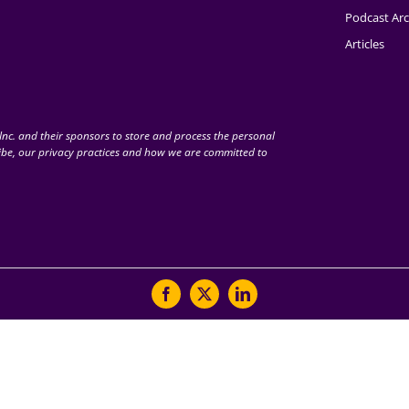
Podcast Arc
Articles
nc. and their sponsors to store and process the personal
be, our privacy practices and how we are committed to