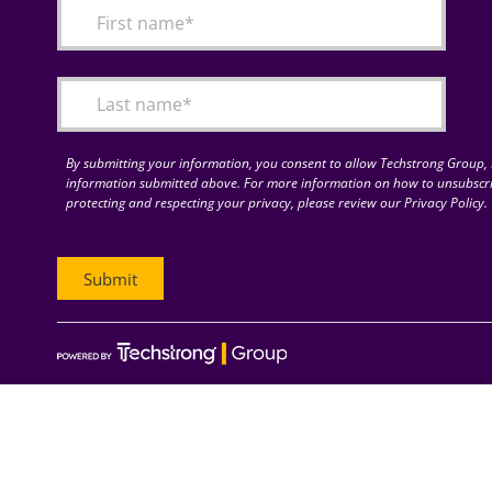
By submitting your information, you consent to allow Techstrong Group, I
information submitted above. For more information on how to unsubscri
protecting and respecting your privacy, please review our Privacy Policy.