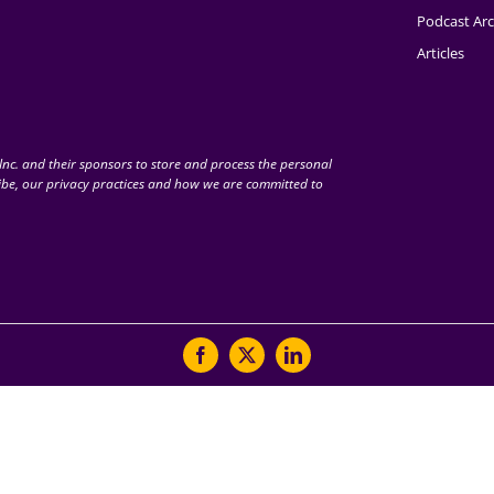
Podcast Arc
Articles
nc. and their sponsors to store and process the personal
be, our privacy practices and how we are committed to