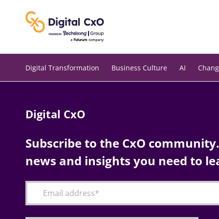
Skip
to
content
Digital Transformation
Business Culture
AI
Chang
Digital CxO
Subscribe to the CxO community. 
news and insights you need to le