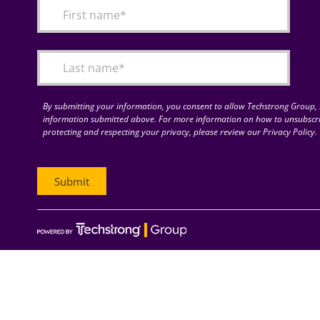
By submitting your information, you consent to allow Techstrong Group, I
information submitted above. For more information on how to unsubscri
protecting and respecting your privacy, please review our Privacy Policy.