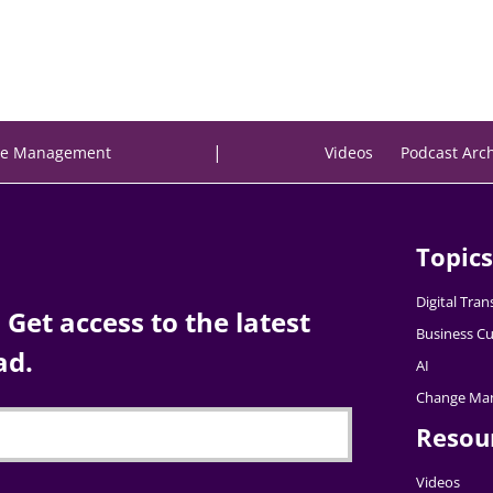
|
e Management
Videos
Podcast Arc
Topics
Digital Tra
Get access to the latest
Business Cu
ad.
AI
Change Ma
Resou
Videos