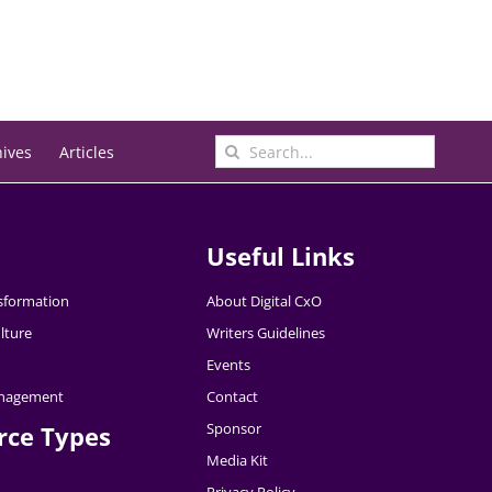
Search
hives
Articles
for:
Useful Links
nsformation
About Digital CxO
lture
Writers Guidelines
Events
nagement
Contact
Sponsor
rce Types
Media Kit