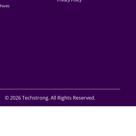
Privacy Policy
hives
©
2026 Techstrong. All Rights Reserved.