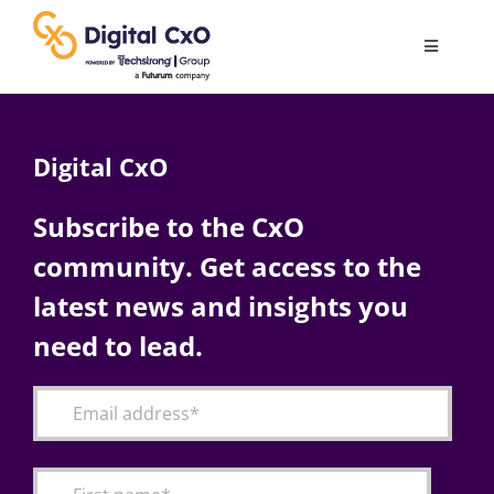
Skip
to
Toggle
content
Navigatio
Digital Transformation
Digital CxO
Business Culture
Subscribe to the CxO
community. Get access to the
AI
latest news and insights you
Change Management
need to lead.
Videos
Podcast Archives