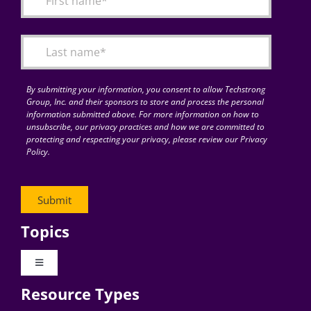
Articles
Search
for:
By submitting your information, you consent to allow Techstrong
Group, Inc. and their sponsors to store and process the personal
information submitted above. For more information on how to
unsubscribe, our privacy practices and how we are committed to
protecting and respecting your privacy, please review our Privacy
Policy.
Topics
Toggle
Navigation
Resource Types
Digital Transformation