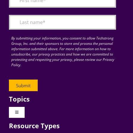
Articles
Search
for:
By submitting your information, you consent to allow Techstrong
Group, Inc. and their sponsors to store and process the personal
information submitted above. For more information on how to
unsubscribe, our privacy practices and how we are committed to
protecting and respecting your privacy, please review our Privacy
Policy.
Topics
Toggle
Navigation
Resource Types
Digital Transformation