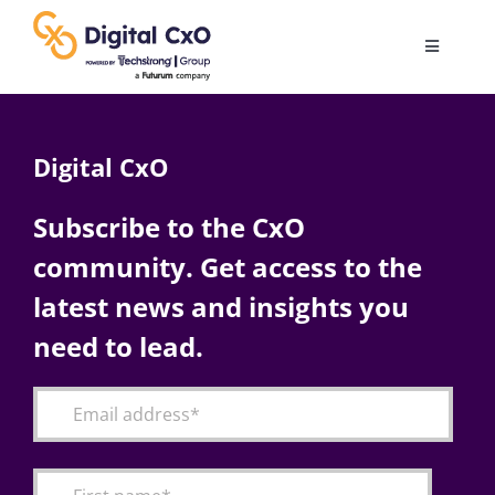
Skip
to
Toggle
content
Navigatio
Digital Transformation
Digital CxO
Business Culture
Subscribe to the CxO
community. Get access to the
AI
latest news and insights you
Change Management
need to lead.
Videos
Podcast Archives