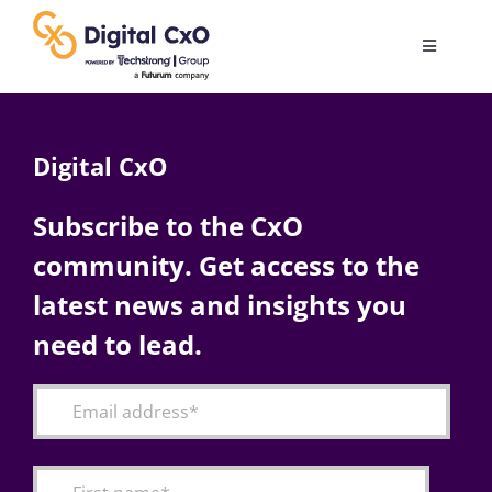
Skip
to
Toggle
content
Navigatio
Digital Transformation
Digital CxO
Business Culture
Subscribe to the CxO
community. Get access to the
AI
latest news and insights you
Change Management
need to lead.
Videos
Podcast Archives