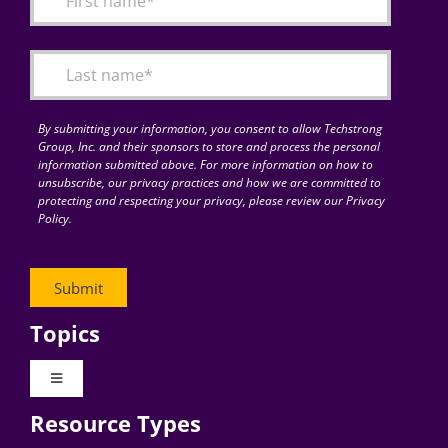
Articles
Search
for:
By submitting your information, you consent to allow Techstrong
Group, Inc. and their sponsors to store and process the personal
information submitted above. For more information on how to
unsubscribe, our privacy practices and how we are committed to
protecting and respecting your privacy, please review our Privacy
Policy.
Topics
Toggle
Navigation
Resource Types
Digital Transformation