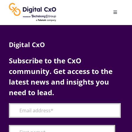
Skip
to
Toggle
content
Navigatio
Digital Transformation
Digital CxO
Business Culture
Subscribe to the CxO
community. Get access to the
AI
latest news and insights you
Change Management
need to lead.
Videos
Podcast Archives