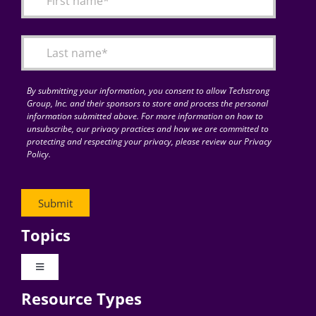
Articles
Search
for:
By submitting your information, you consent to allow Techstrong
Group, Inc. and their sponsors to store and process the personal
information submitted above. For more information on how to
unsubscribe, our privacy practices and how we are committed to
protecting and respecting your privacy, please review our Privacy
Policy.
Topics
Toggle
Navigation
Resource Types
Digital Transformation