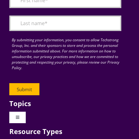
Articles
Search
for:
By submitting your information, you consent to allow Techstrong
Group, Inc. and their sponsors to store and process the personal
information submitted above. For more information on how to
unsubscribe, our privacy practices and how we are committed to
protecting and respecting your privacy, please review our Privacy
Policy.
Topics
Toggle
Navigation
Resource Types
Digital Transformation