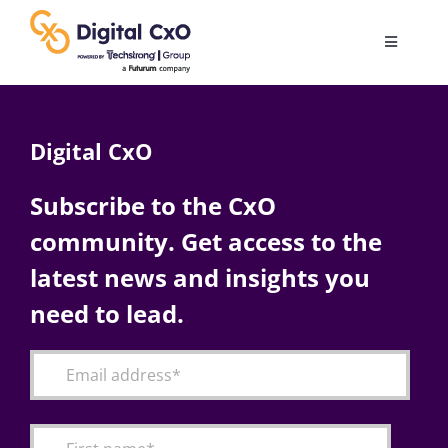
Skip
to
Toggle
content
Navigatio
Digital Transformation
Digital CxO
Business Culture
Subscribe to the CxO
community. Get access to the
AI
latest news and insights you
Change Management
need to lead.
Videos
Podcast Archives