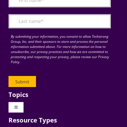
Articles
Search
for:
By submitting your information, you consent to allow Techstrong
Group, Inc. and their sponsors to store and process the personal
information submitted above. For more information on how to
unsubscribe, our privacy practices and how we are committed to
protecting and respecting your privacy, please review our Privacy
Policy.
Topics
Toggle
Navigation
Resource Types
Digital Transformation