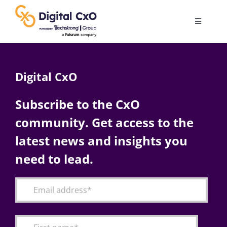
Skip
to
Toggle
content
Navigatio
Digital Transformation
Digital CxO
Business Culture
Subscribe to the CxO
community. Get access to the
AI
latest news and insights you
Change Management
need to lead.
Videos
Podcast Archives