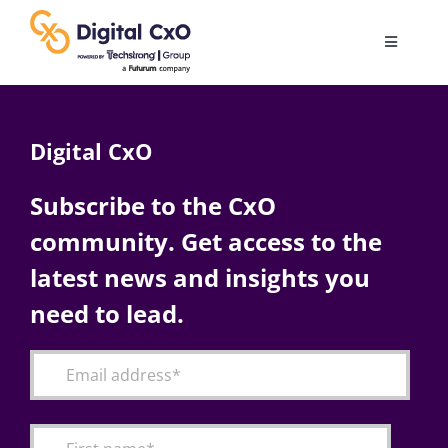
Skip
to
Toggle
content
Navigatio
Digital Transformation
Digital CxO
Business Culture
Subscribe to the CxO
community. Get access to the
AI
latest news and insights you
Change Management
need to lead.
Videos
Podcast Archives