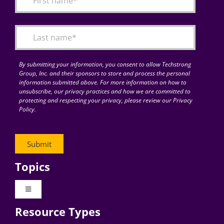
Articles
Search
for:
By submitting your information, you consent to allow Techstrong
Group, Inc. and their sponsors to store and process the personal
information submitted above. For more information on how to
unsubscribe, our privacy practices and how we are committed to
protecting and respecting your privacy, please review our Privacy
Policy.
Topics
Toggle
Navigation
Resource Types
Digital Transformation