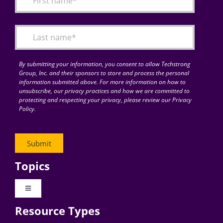
Articles
Search
for:
By submitting your information, you consent to allow Techstrong
Group, Inc. and their sponsors to store and process the personal
information submitted above. For more information on how to
unsubscribe, our privacy practices and how we are committed to
protecting and respecting your privacy, please review our Privacy
Policy.
Topics
Toggle
Navigation
Resource Types
Digital Transformation