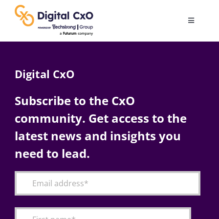
Skip
to
Toggle
content
Navigatio
Digital Transformation
Digital CxO
Business Culture
Subscribe to the CxO
community. Get access to the
AI
latest news and insights you
Change Management
need to lead.
Videos
Podcast Archives