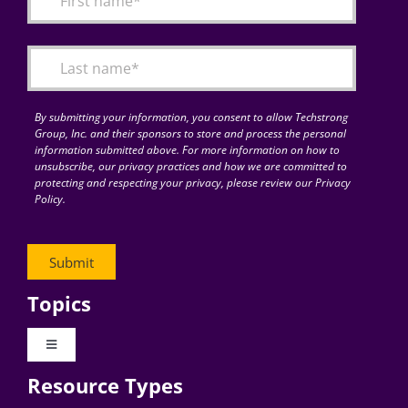
Articles
Search
for:
By submitting your information, you consent to allow Techstrong
Group, Inc. and their sponsors to store and process the personal
information submitted above. For more information on how to
unsubscribe, our privacy practices and how we are committed to
protecting and respecting your privacy, please review our Privacy
Policy.
Topics
Toggle
Navigation
Resource Types
Digital Transformation