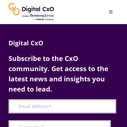
Skip
to
Toggle
content
Navigatio
Digital Transformation
Digital CxO
Business Culture
Subscribe to the CxO
community. Get access to the
AI
latest news and insights you
Change Management
need to lead.
Videos
Podcast Archives