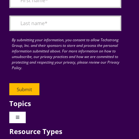
Articles
Search
for:
By submitting your information, you consent to allow Techstrong
Group, Inc. and their sponsors to store and process the personal
information submitted above. For more information on how to
unsubscribe, our privacy practices and how we are committed to
protecting and respecting your privacy, please review our Privacy
Policy.
Topics
Toggle
Navigation
Resource Types
Digital Transformation