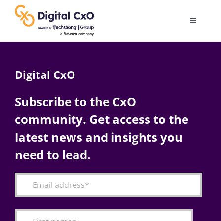
Skip
to
Toggle
content
Navigatio
Digital Transformation
Digital CxO
Business Culture
Subscribe to the CxO
community. Get access to the
AI
latest news and insights you
Change Management
need to lead.
Videos
Podcast Archives