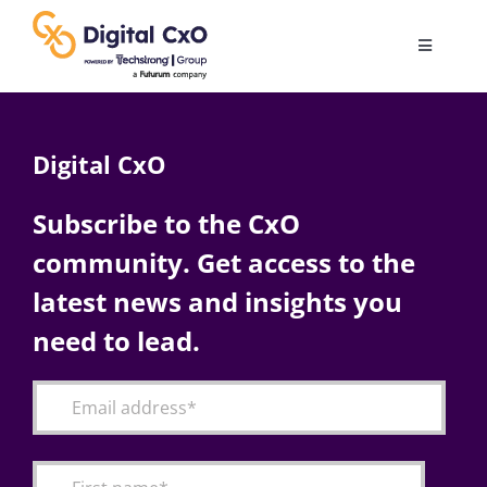
Skip
to
Toggle
content
Navigatio
Digital Transformation
Digital CxO
Business Culture
Subscribe to the CxO
community. Get access to the
AI
latest news and insights you
Change Management
need to lead.
Videos
Podcast Archives