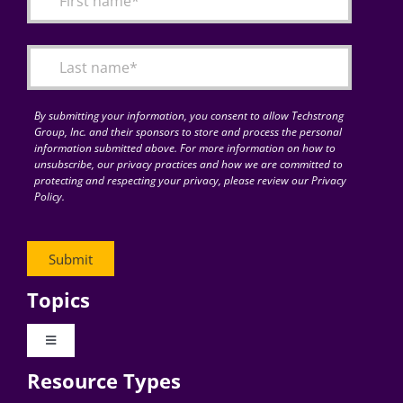
Articles
Search
for:
By submitting your information, you consent to allow Techstrong
Group, Inc. and their sponsors to store and process the personal
information submitted above. For more information on how to
unsubscribe, our privacy practices and how we are committed to
protecting and respecting your privacy, please review our Privacy
Policy.
Topics
Toggle
Navigation
Resource Types
Digital Transformation