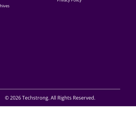
Privacy Policy
hives
©
2026 Techstrong. All Rights Reserved.