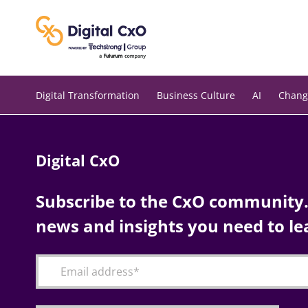
Skip
to
content
Digital Transformation
Business Culture
AI
Chang
Digital CxO
Subscribe to the CxO community. 
news and insights you need to le