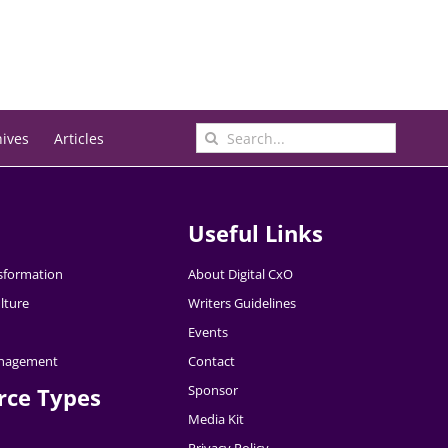
Search
hives
Articles
for:
Useful Links
nsformation
About Digital CxO
lture
Writers Guidelines
Events
nagement
Contact
Sponsor
rce Types
Media Kit