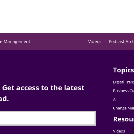
|
e Management
Videos
Podcast Arc
Topics
Digital Tra
Get access to the latest
Business Cu
ad.
AI
Change Ma
Resou
Videos