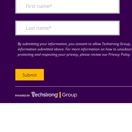
By submitting your information, you consent to allow Techstrong Group, I
information submitted above. For more information on how to unsubscri
protecting and respecting your privacy, please review our Privacy Policy.