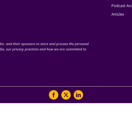
Podcast Arc
Articles
nc. and their sponsors to store and process the personal
be, our privacy practices and how we are committed to