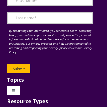
Articles
Search
for:
By submitting your information, you consent to allow Techstrong
Group, Inc. and their sponsors to store and process the personal
information submitted above. For more information on how to
unsubscribe, our privacy practices and how we are committed to
protecting and respecting your privacy, please review our Privacy
Policy.
Topics
Toggle
Navigation
Resource Types
Digital Transformation