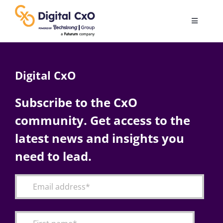
Skip
to
Toggle
content
Navigatio
Digital Transformation
Digital CxO
Business Culture
Subscribe to the CxO
community. Get access to the
AI
latest news and insights you
Change Management
need to lead.
Videos
Podcast Archives