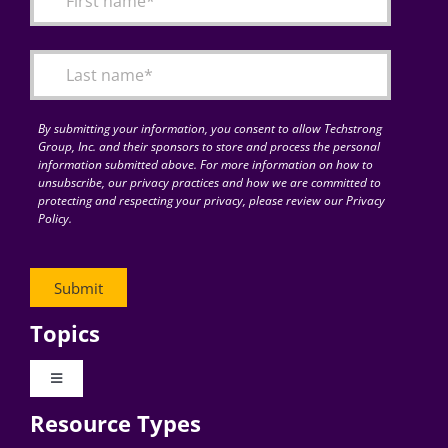
Articles
Search
for:
By submitting your information, you consent to allow Techstrong
Group, Inc. and their sponsors to store and process the personal
information submitted above. For more information on how to
unsubscribe, our privacy practices and how we are committed to
protecting and respecting your privacy, please review our Privacy
Policy.
Topics
Toggle
Navigation
Resource Types
Digital Transformation