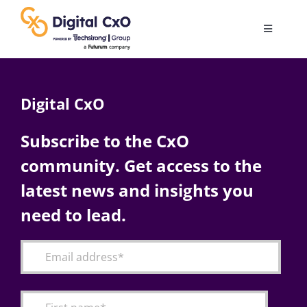
Skip
to
Toggle
content
Navigatio
Digital Transformation
Digital CxO
Business Culture
Subscribe to the CxO
community. Get access to the
AI
latest news and insights you
Change Management
need to lead.
Videos
Podcast Archives