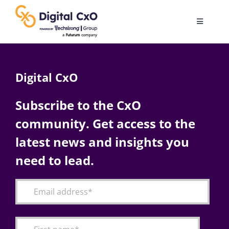
Skip
to
Toggle
content
Navigatio
Digital Transformation
Digital CxO
Business Culture
Subscribe to the CxO
community. Get access to the
AI
latest news and insights you
Change Management
need to lead.
Videos
Podcast Archives