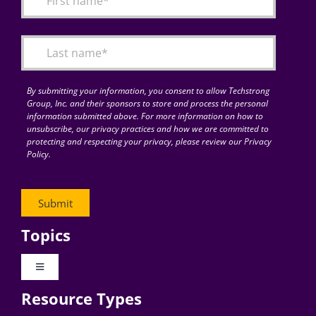
Articles
Search
for:
By submitting your information, you consent to allow Techstrong
Group, Inc. and their sponsors to store and process the personal
information submitted above. For more information on how to
unsubscribe, our privacy practices and how we are committed to
protecting and respecting your privacy, please review our Privacy
Policy.
Topics
Toggle
Navigation
Resource Types
Digital Transformation