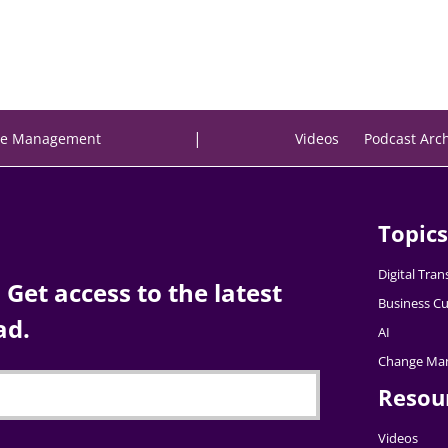
|
e Management
Videos
Podcast Arc
Topics
Digital Tra
Get access to the latest
Business Cu
ad.
AI
Change Ma
Resou
Videos