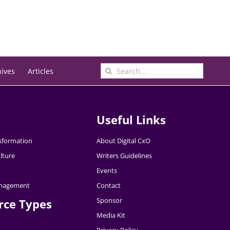
Search
hives
Articles
for:
Useful Links
nsformation
About Digital CxO
lture
Writers Guidelines
Events
nagement
Contact
Sponsor
rce Types
Media Kit