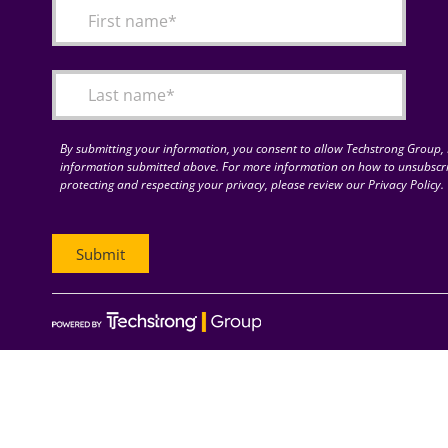
By submitting your information, you consent to allow Techstrong Group, I
information submitted above. For more information on how to unsubscri
protecting and respecting your privacy, please review our Privacy Policy.