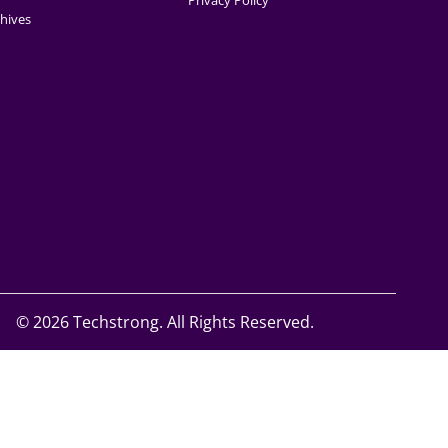
Privacy Policy
hives
©
2026 Techstrong. All Rights Reserved.