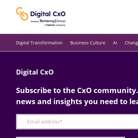
Skip
to
content
Digital Transformation
Business Culture
AI
Chang
Digital CxO
Subscribe to the CxO community. 
news and insights you need to le