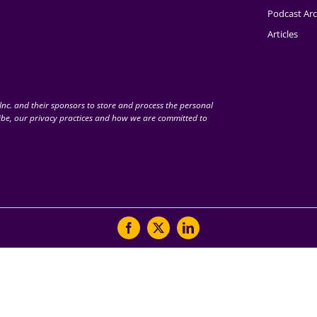
Podcast Arc
Articles
nc. and their sponsors to store and process the personal
be, our privacy practices and how we are committed to