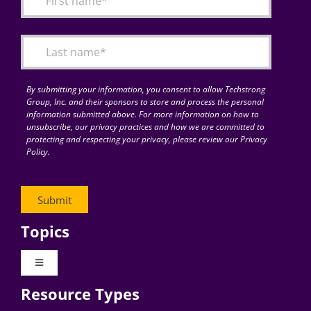
Articles
Search
for:
By submitting your information, you consent to allow Techstrong
Group, Inc. and their sponsors to store and process the personal
information submitted above. For more information on how to
unsubscribe, our privacy practices and how we are committed to
protecting and respecting your privacy, please review our Privacy
Policy.
Topics
Toggle
Navigation
Resource Types
Digital Transformation