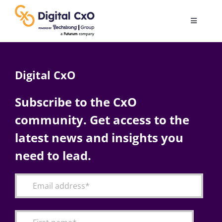
Skip
to
Toggle
content
Navigatio
Digital Transformation
Digital CxO
Business Culture
Subscribe to the CxO
community. Get access to the
AI
latest news and insights you
Change Management
need to lead.
Videos
Podcast Archives