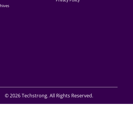
Privacy Policy
hives
©
2026 Techstrong. All Rights Reserved.