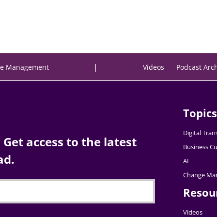
|
e Management
Videos
Podcast Arc
Topics
Digital Tra
Get access to the latest
Business Cu
ad.
AI
Change Ma
Resou
Videos