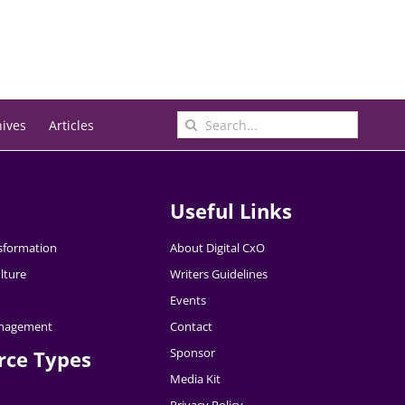
Search
hives
Articles
for:
Useful Links
nsformation
About Digital CxO
lture
Writers Guidelines
Events
nagement
Contact
Sponsor
rce Types
Media Kit