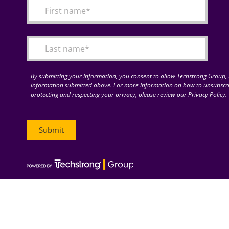
By submitting your information, you consent to allow Techstrong Group, I
information submitted above. For more information on how to unsubscri
protecting and respecting your privacy, please review our Privacy Policy.