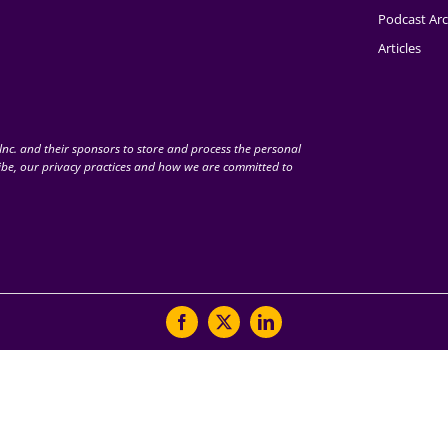
Podcast Arc
Articles
nc. and their sponsors to store and process the personal
be, our privacy practices and how we are committed to