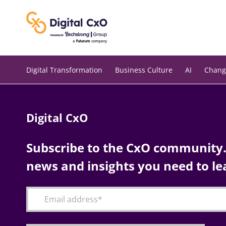
Skip
to
content
Digital Transformation
Business Culture
AI
Chang
Digital CxO
Subscribe to the CxO community. 
news and insights you need to le